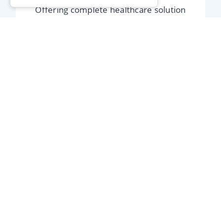
Offering complete healthcare solution
services and over the counter products.
Shop Now
Free Blood
Pressure Testing
The easiest way of checking if your blood
pressure is too high or too low.
Blood Pressure Testing