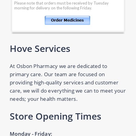
Hove Services
At Osbon Pharmacy we are dedicated to
primary care. Our team are focused on
providing high-quality services and customer
care, we will do everything we can to meet your
needs; your health matters.
Store Opening Times
Monday - Friday: