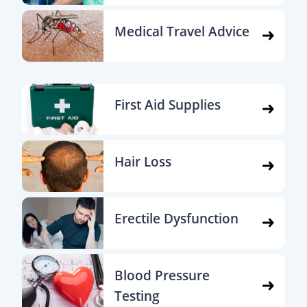
Medical Travel Advice
First Aid Supplies
Hair Loss
Erectile Dysfunction
Blood Pressure
Testing