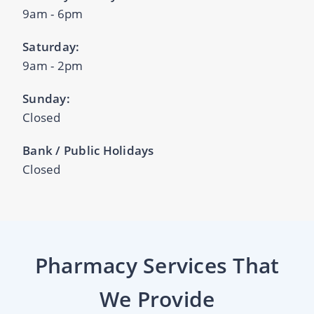
9am - 6pm
Saturday:
9am - 2pm
Sunday:
Closed
Bank / Public Holidays
Closed
Pharmacy Services That
We Provide