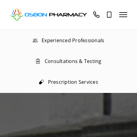
01689
02085
837575
559188
Experienced Professionals
Consultations & Testing
Prescription Services