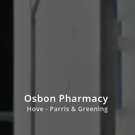
Osbon Pharmacy
Hove - Parris & Greening