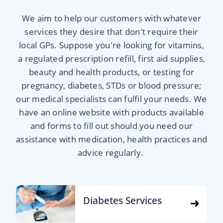
We aim to help our customers with whatever
services they desire that don't require their
local GPs. Suppose you're looking for vitamins,
a regulated prescription refill, first aid supplies,
beauty and health products, or testing for
pregnancy, diabetes, STDs or blood pressure;
our medical specialists can fulfil your needs. We
have an online website with products available
and forms to fill out should you need our
assistance with medication, health practices and
advice regularly.
Diabetes Services