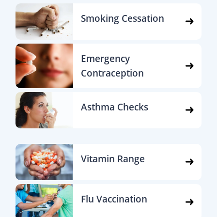
Smoking Cessation
Emergency
Contraception
Asthma Checks
Vitamin Range
Flu Vaccination