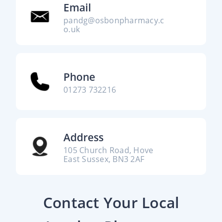
Email
pandg@osbonpharmacy.c
o.uk
Phone
01273 732216
Address
105 Church Road, Hove
East Sussex, BN3 2AF
Contact Your Local