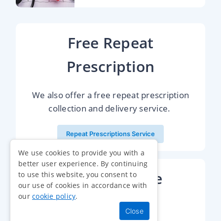
Free Repeat
Prescription
We also offer a free repeat prescription
collection and delivery service.
Repeat Prescriptions Service
We use cookies to provide you with a
better user experience. By continuing
Health Service
to use this website, you consent to
our use of cookies in accordance with
our
cookie policy
.
Online Shop