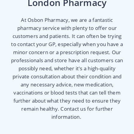
London Pharmacy
At Osbon Pharmacy, we are a fantastic
pharmacy service with plenty to offer our
customers and patients. It can often be trying
to contact your GP, especially when you have a
minor concern or a prescription request. Our
professionals and store have all customers can
possibly need, whether it's a high-quality
private consultation about their condition and
any necessary advice, new medication,
vaccinations or blood tests that can tell them
further about what they need to ensure they
remain healthy. Contact us for further
information.